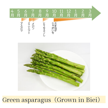
Green asparagus（Grown in Biei）