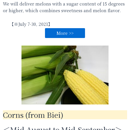
We
will
deliver melons with a sugar content of 15 degrees
or higher, which combines sweetness and melon flavor.
【※
July 7-30,
2021】
More >>
Corns (from Biei)
＜Mid-August to Mid-September＞