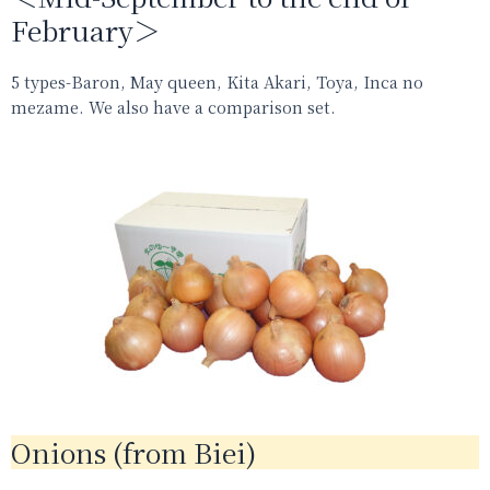
February＞
5 types-Baron, May queen, Kita Akari, Toya, Inca no
mezame. We also have a comparison set.
Onions (from Biei)