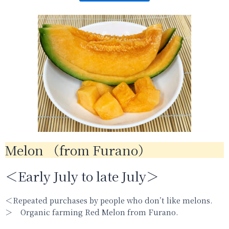
Melon （from Furano）
＜Early July to late July＞
＜Repeated purchases by people who don’t like melons.
＞ Organic farming Red Melon from Furano.