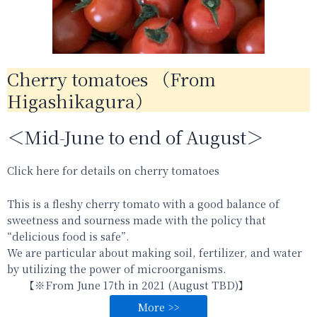
Cherry tomatoes （From
Higashikagura）
＜Mid-June to end of August＞
Click here for details on cherry tomatoes
This is a fleshy cherry tomato with a good balance of
sweetness and sourness made with the policy that
“delicious food is safe”.
We are particular about making soil, fertilizer, and water
by utilizing the power of microorganisms.
【※From
June 17th in 2021 (August TBD)
】
More >>