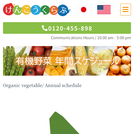
0120-455-898
Communications Hours / 10:00 am - 5:00 pm
Organic vegetable/ Annual schedule