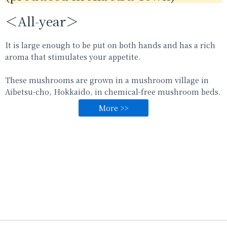
＜All-year＞
It is large enough to be put on both hands and has a rich
aroma that stimulates your appetite.
These mushrooms are grown in a mushroom village in
Aibetsu-cho, Hokkaido, in chemical-free mushroom beds.
More >>