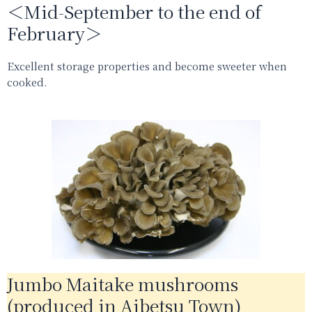
＜Mid-September to the end of
February＞
Excellent storage properties and become sweeter when
cooked.
Jumbo Maitake mushrooms
(produced in Aibetsu Town)