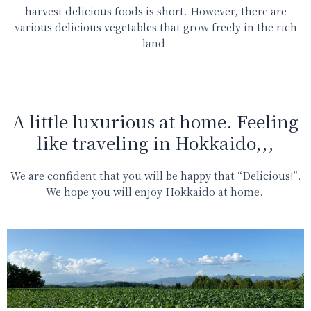
harvest delicious foods is short. However, there are
various delicious vegetables that grow freely in the rich
land.
A little luxurious at home. Feeling
like traveling in Hokkaido,,,
We are confident that you will be
happy that “Delicious!”.
We hope you will enjoy Hokkaido at home.