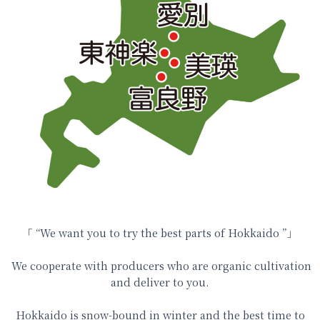
「
“
We want you to try
the best parts of Hokkaido ”
」
We cooperate with producers who are organic cultivation
and deliver to you.
Hokkaido is snow-bound in winter and the best time to