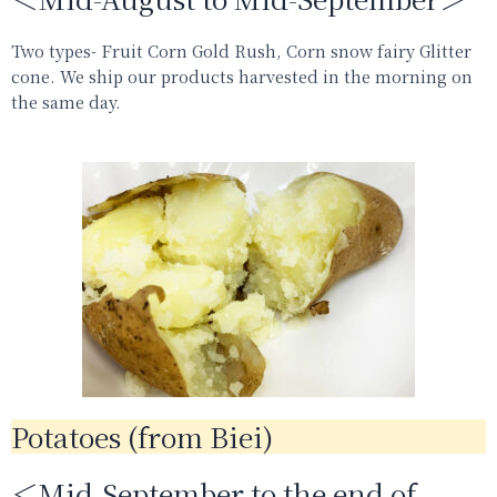
Two types- Fruit Corn Gold Rush, Corn snow fairy Glitter
cone.
We ship our products harvested in the morning on
the same day.
Potatoes (from Biei)
＜Mid-September to the end of