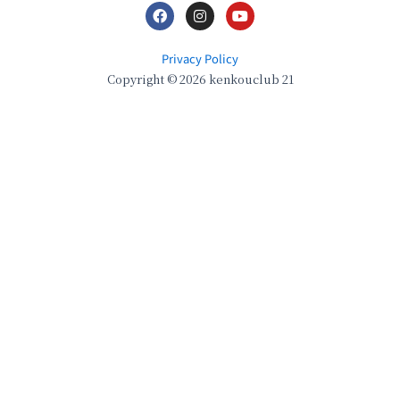
Privacy Policy
Copyright © 2026 kenkouclub 21