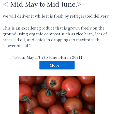
＜ Mid-May to Mid-June＞
We will deliver it while it is fresh by refrigerated delivery.
This is an excellent product that is grown freely on the
ground using organic compost such as rice bran, lees of
rapeseed oil, and chicken droppings to maximize the
“power of soil”.
【※From
May 17th to June 14th
in 2021
】
More >>